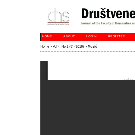
HOME
ABOUT
LOGIN
REGISTER
Home
>
Vol 4, No 2 (8) (2019)
>
Musić