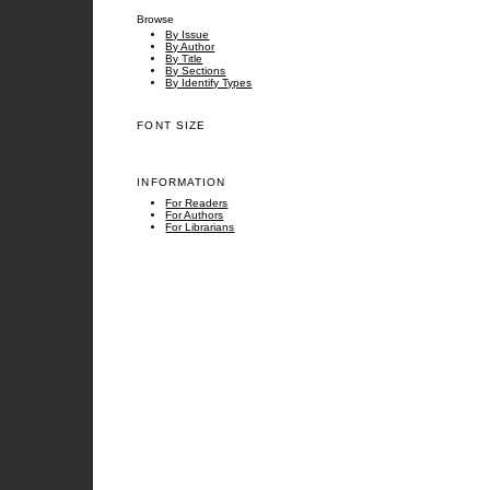
Browse
By Issue
By Author
By Title
By Sections
By Identify Types
FONT SIZE
INFORMATION
For Readers
For Authors
For Librarians