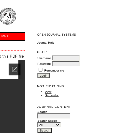
OPEN JOURNAL SYSTEMS
TACT
Journal Help
USER
 this PDF file
Username
Password
Remember me
NOTIFICATIONS
View
Subscribe
JOURNAL CONTENT
Search
Search Scope