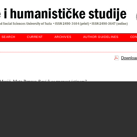
SEARCH
CURRENT
ARCHIVES
AUTHOR GUIDELINES
CON
Download