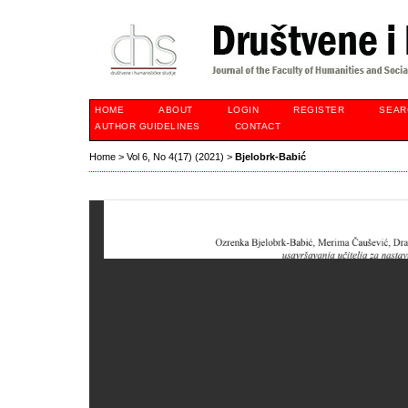
HOME
ABOUT
LOGIN
REGISTER
SEAR
AUTHOR GUIDELINES
CONTACT
Home
>
Vol 6, No 4(17) (2021)
>
Bjelobrk-Babić