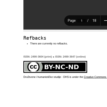
Refbacks
There are currently no refbacks.
ISSN: 2490-3604 (print) ● ISSN: 2490-3647 (online)
Društvene i humanističke studije - DHS is under the
Creative Commons 