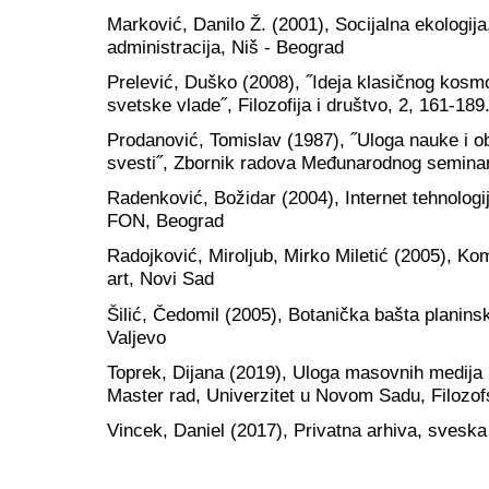
Marković, Danilo Ž. (2001), Socijalna ekologi
administracija, Niš - Beograd
Prelević, Duško (2008), ˝Ideja klasičnog kosmo
svetske vlade˝, Filozofija i društvo, 2, 161-189
Prodanović, Tomislav (1987), ˝Uloga nauke i o
svesti˝, Zbornik radova Međunarodnog seminar
Radenković, Božidar (2004), Internet tehnologij
FON, Beograd
Radojković, Miroljub, Mirko Miletić (2005), Komu
art, Novi Sad
Šilić, Čedomil (2005), Botanička bašta planins
Valjevo
Toprek, Dijana (2019), Uloga masovnih medija 
Master rad, Univerzitet u Novom Sadu, Filozofs
Vincek, Daniel (2017), Privatna arhiva, sveska