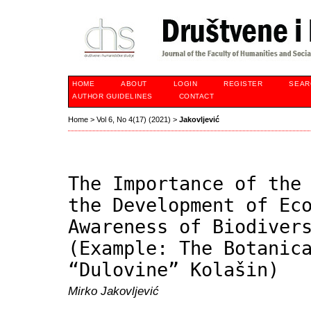
HOME
ABOUT
LOGIN
REGISTER
SEAR
AUTHOR GUIDELINES
CONTACT
Home
>
Vol 6, No 4(17) (2021)
>
Jakovljević
The Importance of the
the Development of Ec
Awareness of Biodiver
(Example: The Botanic
“Dulovine” Kolašin)
Mirko Jakovljević