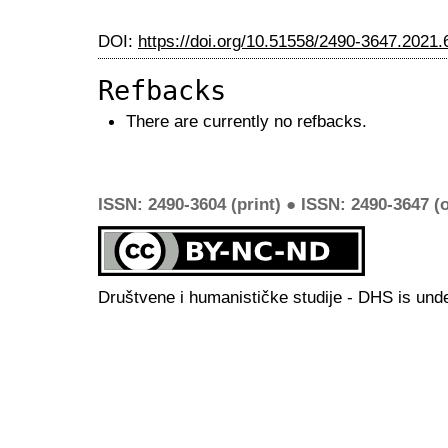
DOI:
https://doi.org/10.51558/2490-3647.2021.
Refbacks
There are currently no refbacks.
ISSN: 2490-3604 (print) ● ISSN: 2490-3647 (o
Društvene i humanističke studije - DHS is und