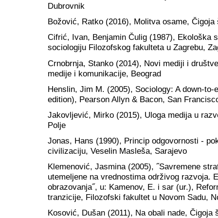
Dubrovnik
Božović, Ratko (2016), Molitva osame, Čigoja
Cifrić, Ivan, Benjamin Čulig (1987), Ekološka 
sociologiju Filozofskog fakulteta u Zagrebu, Z
Crnobrnja, Stanko (2014), Novi mediji i društv
medije i komunikacije, Beograd
Henslin, Jim M. (2005), Sociology: A down-to-e
edition), Pearson Allyn & Bacon, San Francisc
Jakovljević, Mirko (2015), Uloga medija u razv
Polje
Jonas, Hans (1990), Princip odgovornosti - po
civilizaciju, Veselin Masleša, Sarajevo
Klemenović, Jasmina (2005), ˝Savremene stra
utemeljene na vrednostima održivog razvoja. Ek
obrazovanja˝, u: Kamenov, E. i sar (ur.), Ref
tranzicije, Filozofski fakultet u Novom Sadu, 
Kosović, Dušan (2011), Na obali nade, Čigoja