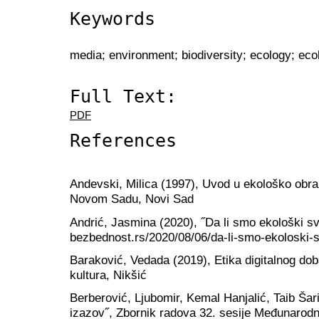
Keywords
media; environment; biodiversity; ecology; ec
Full Text:
PDF
References
Andevski, Milica (1997), Uvod u ekološko obraz
Novom Sadu, Novi Sad
Andrić, Jasmina (2020), ˝Da li smo ekološki sve
bezbednost.rs/2020/08/06/da-li-smo-ekoloski-s
Baraković, Vedada (2019), Etika digitalnog do
kultura, Nikšić
Berberović, Ljubomir, Kemal Hanjalić, Taib Šari
izazov˝, Zbornik radova 32. sesije Međunarodn