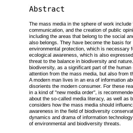
Abstract
The mass media in the sphere of work include t
communication, and the creation of public opinion
including the areas that belong to the social a
also belongs. They have become the basis for ini
environmental protection, which is necessary f
ecological awareness, which is also expresse
threat to the balance in biodiversity and nature
biodiversity, as a significant part of the hum
attention from the mass media, but also from 
A modern man lives in an era of information a
disorients the modern consumer. For these rea
in a kind of "new media order", is recommend
about the so-called media literacy, as well as b
considers how the mass media should influence
awareness in the field of biodiversity conservat
dynamics and drama of information technolog
of environmental and biodiversity threats.