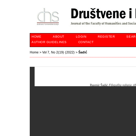
HOME
ABOUT
LOGIN
REGISTER
SEAR
AUTHOR GUIDELINES
CONTACT
Home
>
Vol 7, No 2(19) (2022)
>
Šadić