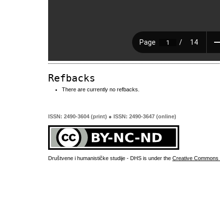
Refbacks
There are currently no refbacks.
ISSN: 2490-3604 (print) ● ISSN: 2490-3647 (online)
Društvene i humanističke studije - DHS is under the
Creative Commons 