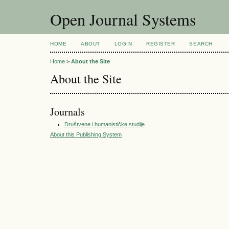
Open Journal Systems
HOME
ABOUT
LOGIN
REGISTER
SEARCH
Home
>
About the Site
About the Site
Journals
Društvene i humanističke studije
About this Publishing System