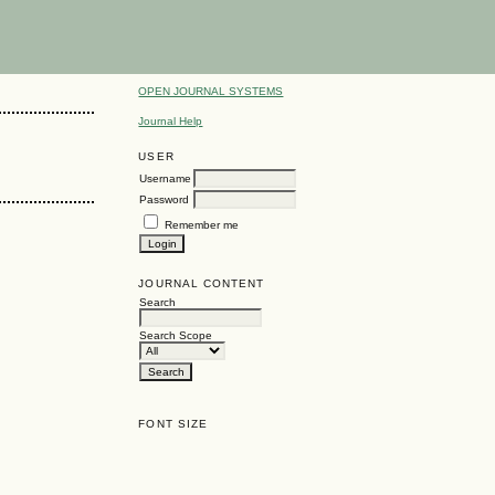
OPEN JOURNAL SYSTEMS
Journal Help
USER
Username
Password
Remember me
JOURNAL CONTENT
Search
Search Scope
FONT SIZE