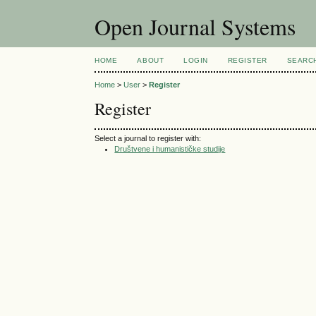
Open Journal Systems
HOME
ABOUT
LOGIN
REGISTER
SEARC
Home
>
User
>
Register
Register
Select a journal to register with:
Društvene i humanističke studije